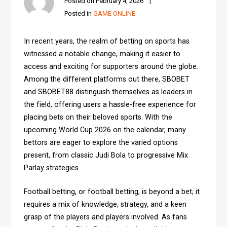
Posted on
February 4, 2026
Posted in
GAME ONLINE
In recent years, the realm of betting on sports has
witnessed a notable change, making it easier to
access and exciting for supporters around the globe.
Among the different platforms out there, SBOBET
and SBOBET88 distinguish themselves as leaders in
the field, offering users a hassle-free experience for
placing bets on their beloved sports. With the
upcoming World Cup 2026 on the calendar, many
bettors are eager to explore the varied options
present, from classic Judi Bola to progressive Mix
Parlay strategies.
Football betting, or football betting, is beyond a bet; it
requires a mix of knowledge, strategy, and a keen
grasp of the players and players involved. As fans