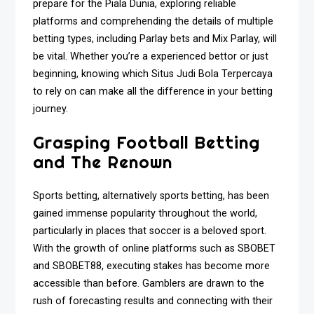
prepare for the Piala Dunia, exploring reliable
platforms and comprehending the details of multiple
betting types, including Parlay bets and Mix Parlay, will
be vital. Whether you’re a experienced bettor or just
beginning, knowing which Situs Judi Bola Terpercaya
to rely on can make all the difference in your betting
journey.
Grasping Football Betting
and The Renown
Sports betting, alternatively sports betting, has been
gained immense popularity throughout the world,
particularly in places that soccer is a beloved sport.
With the growth of online platforms such as SBOBET
and SBOBET88, executing stakes has become more
accessible than before. Gamblers are drawn to the
rush of forecasting results and connecting with their