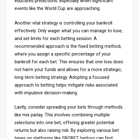
educated predictions, especially when significant
events like the World Cup are approaching.
Another vital strategy is controlling your bankroll
effectively. Only wager what you can manage to lose,
and set limits for each betting session. A
recommended approach is the fixed betting method,
where you assign a specific percentage of your
bankroll for each bet. This ensures that one loss does
not harm your funds and allows for a more strategic,
long-term betting strategy. Adopting a focused
approach to betting helps mitigate risks associated
with impulsive decision-making.
Lastly, consider spreading your bets through methods
like mix parlay. This involves combining multiple
selections into one bet, offering greater potential
returns but also raising risk. By exploring various bet
types on platforms like SBOBET, bettors can find