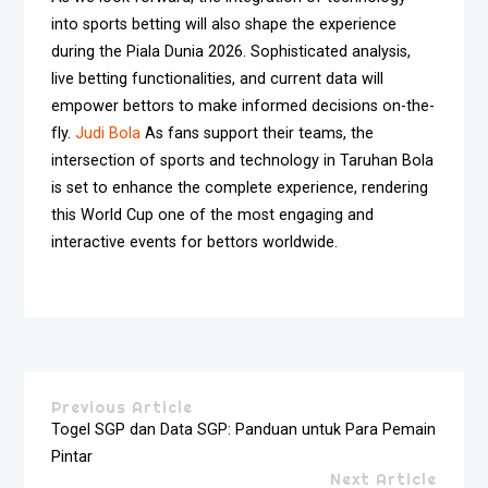
into sports betting will also shape the experience
during the Piala Dunia 2026. Sophisticated analysis,
live betting functionalities, and current data will
empower bettors to make informed decisions on-the-
fly.
Judi Bola
As fans support their teams, the
intersection of sports and technology in Taruhan Bola
is set to enhance the complete experience, rendering
this World Cup one of the most engaging and
interactive events for bettors worldwide.
Previous Article
Togel SGP dan Data SGP: Panduan untuk Para Pemain
Pintar
Next Article