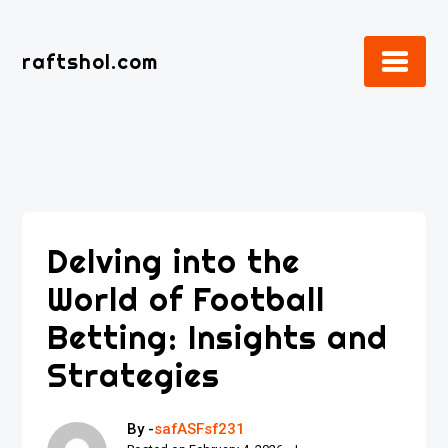
Skip
to
raftshol.com
content
Delving into the
World of Football
Betting: Insights and
Strategies
By -
safASFsf231