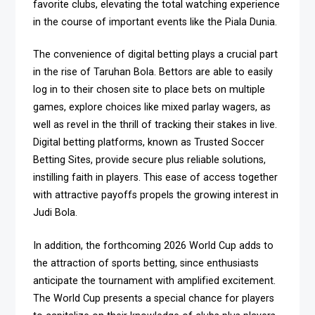
favorite clubs, elevating the total watching experience
in the course of important events like the Piala Dunia.
The convenience of digital betting plays a crucial part
in the rise of Taruhan Bola. Bettors are able to easily
log in to their chosen site to place bets on multiple
games, explore choices like mixed parlay wagers, as
well as revel in the thrill of tracking their stakes in live.
Digital betting platforms, known as Trusted Soccer
Betting Sites, provide secure plus reliable solutions,
instilling faith in players. This ease of access together
with attractive payoffs propels the growing interest in
Judi Bola.
In addition, the forthcoming 2026 World Cup adds to
the attraction of sports betting, since enthusiasts
anticipate the tournament with amplified excitement.
The World Cup presents a special chance for players