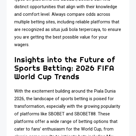
distinct opportunities that align with their knowledge
and comfort level. Always compare odds across
multiple betting sites, including reliable platforms that
are recognized as situs judi bola terpercaya, to ensure
you are getting the best possible value for your
wagers.
Insights into the Future of
Sports Betting: 2026 FIFA
World Cup Trends
With the excitement building around the Piala Dunia
2026, the landscape of sports betting is poised for
transformation, especially with the growing popularity
of platforms like SBOBET and SBOBET88. These
platforms offer a wide range of betting options that
cater to fans’ enthusiasm for the World Cup, from