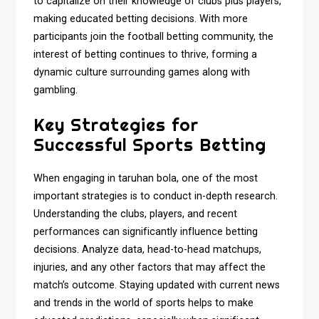
to capitalize on their knowledge of clubs plus players,
making educated betting decisions. With more
participants join the football betting community, the
interest of betting continues to thrive, forming a
dynamic culture surrounding games along with
gambling.
Key Strategies for
Successful Sports Betting
When engaging in taruhan bola, one of the most
important strategies is to conduct in-depth research.
Understanding the clubs, players, and recent
performances can significantly influence betting
decisions. Analyze data, head-to-head matchups,
injuries, and any other factors that may affect the
match’s outcome. Staying updated with current news
and trends in the world of sports helps to make