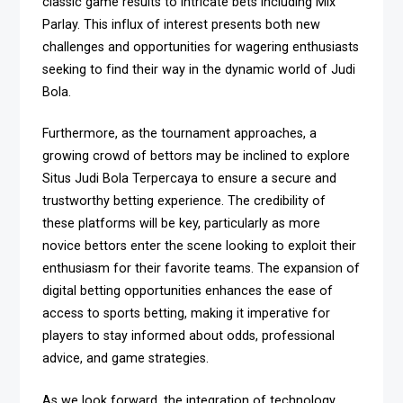
classic game results to intricate bets including Mix
Parlay. This influx of interest presents both new
challenges and opportunities for wagering enthusiasts
seeking to find their way in the dynamic world of Judi
Bola.
Furthermore, as the tournament approaches, a
growing crowd of bettors may be inclined to explore
Situs Judi Bola Terpercaya to ensure a secure and
trustworthy betting experience. The credibility of
these platforms will be key, particularly as more
novice bettors enter the scene looking to exploit their
enthusiasm for their favorite teams. The expansion of
digital betting opportunities enhances the ease of
access to sports betting, making it imperative for
players to stay informed about odds, professional
advice, and game strategies.
As we look forward, the integration of technology